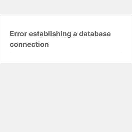
Error establishing a database
connection