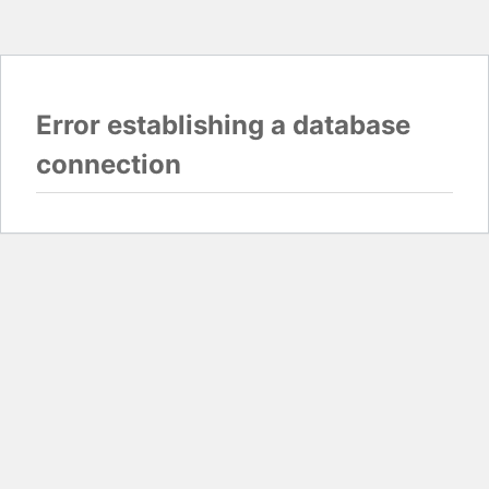
Error establishing a database
connection